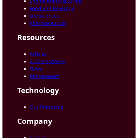
Engine Manufacturing
Food and Beverage
Life Sciences
Pharmaceutical
Resources
Articles
Success Stories
News
Whitepapers
Technology
Our Platforms
Company
Careers