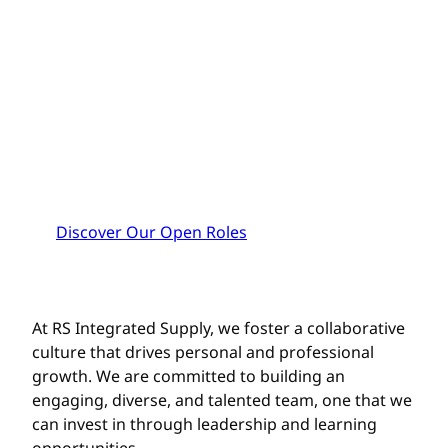
CAREERS
Ignite your career. Share your creativity
and skills. Make a lasting impact. Be
rewarded. Your journey to excellence is
our journey too. Join us and thrive!
Discover Our Open Roles
At RS Integrated Supply, we foster a collaborative
culture that drives personal and professional
growth. We are committed to building an
engaging, diverse, and talented team, one that we
can invest in through leadership and learning
opportunities.