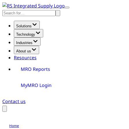
Skip
Toggle
to
Search
Menu
content
Solutions
Technology
Industries
About us
Resources
MRO Reports
MyMRO Login
Contact us
Toggle
Search
Home
Careers