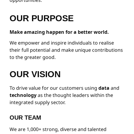
OUR PURPOSE
Make amazing happen for a better world.
We empower and inspire individuals to realise
their full potential and make unique contributions
to the greater good.
OUR VISION
To drive value for our customers using
data
and
technology
as the thought leaders within the
integrated supply sector.
OUR TEAM
We are 1,000+ strong, diverse and talented