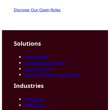
Discover Our Open Roles
Solutions
Procurement
Storeroom Solutions®
Data Solutions
Reliability Engineering Services
Industries
Aerospace
Automotive