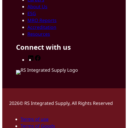
About Us
ESG
MRO Reports
Accreditation
Resources
Connect with us
LinkedIn
Facebook
2026© RS Integrated Supply, All Rights Reserved
Terms of use
Terms of Goods