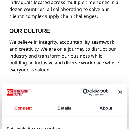
individuals located across multiple time zones in a
dozen countries, all collaborating to solve our
clients’ complex supply chain challenges.
OUR CULTURE
We believe in integrity, accountability, teamwork
and creativity. We are on a journey to disrupt our
industry and transform our business while
building an inclusive and diverse workplace where
everyone is valued.
OUR VALUES
Consent
Details
About
WE ARE ONE TEAM
We listen, respect and trust others.
We seek diverse perspectives.
This website uses cookies