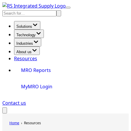
Skip
Toggle
to
Search
Menu
content
Solutions
Technology
Industries
About us
Resources
MRO Reports
MyMRO Login
Contact us
Toggle
Search
Home
Resources