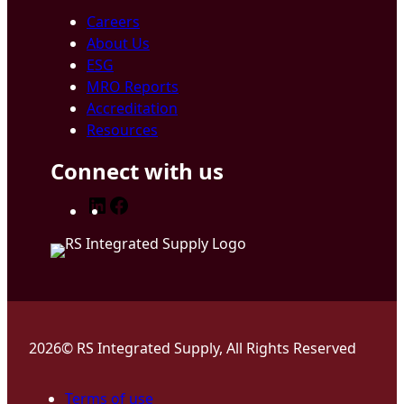
Careers
About Us
ESG
MRO Reports
Accreditation
Resources
Connect with us
LinkedIn
Facebook
2026© RS Integrated Supply, All Rights Reserved
Terms of use