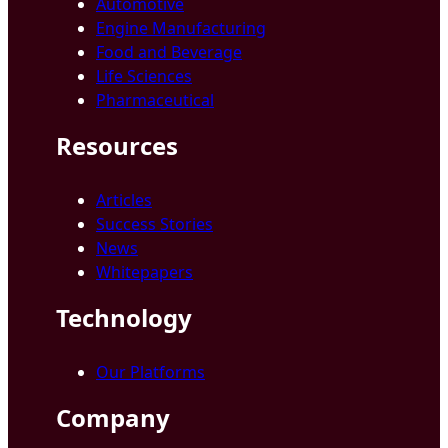
Automotive
Engine Manufacturing
Food and Beverage
Life Sciences
Pharmaceutical
Resources
Articles
Success Stories
News
Whitepapers
Technology
Our Platforms
Company