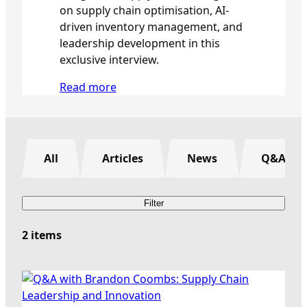
on supply chain optimisation, AI-
driven inventory management, and
leadership development in this
exclusive interview.
:
Read more
Q
&
A
w
All
Articles
News
Q&A
i
t
h
Filter
B
r
2 items
a
n
d
o