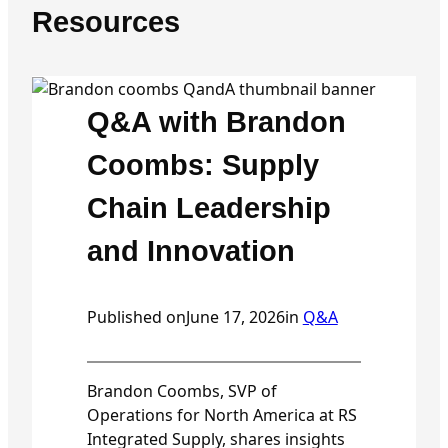
Resources
Q&A with Brandon
Coombs: Supply
Chain Leadership
and Innovation
Published on
June 17, 2026
in
Q&A
Brandon Coombs, SVP of
Operations for North America at RS
Integrated Supply, shares insights