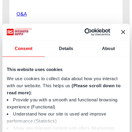
n
C
Q&A
o
o
Published on
June 17, 2026
m
b
Q&A with Brandon Coombs:
s
Consent
Details
About
Supply Chain Leadership
:
S
and Innovation
u
This website uses cookies
Brandon Coombs, SVP of Operations for North America at
p
We use cookies to collect data about how you interact
RS Integrated Supply, shares insights on…
p
with our website. This helps us
(Please scroll down to
l
:
Read more
read more)
:
y
Q&A
Provide you with a smooth and functional browsing
C
with
experience (Functional)
h
Brandon
Understand how our site is used and improve
a
Coombs:
performance (Statistics)
i
Supply
Show you relevant content and offers (Marketing)
n