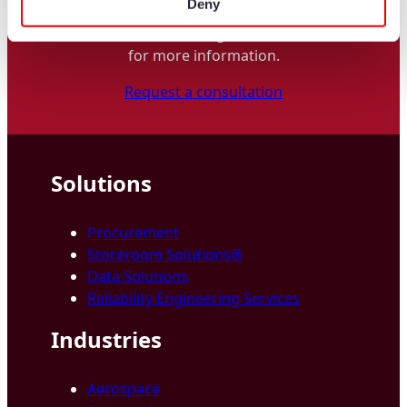
Deny
a
Industry
t
Contact one of our global locations
i
for more information.
o
Request a consultation
n
Solutions
Procurement
Storeroom Solutions®
Data Solutions
Reliability Engineering Services
Industries
Aerospace